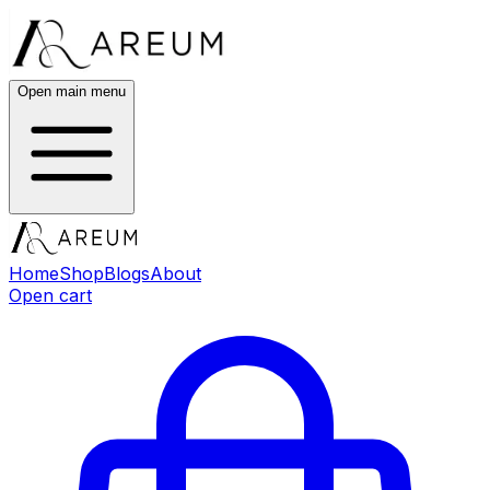
Open main menu
Home
Shop
Blogs
About
Open cart