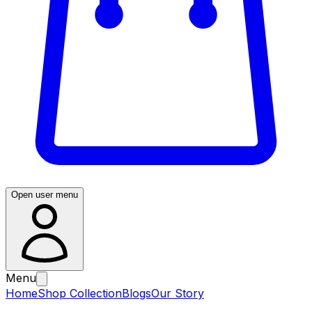
Open user menu
Menu
Home
Shop Collection
Blogs
Our Story