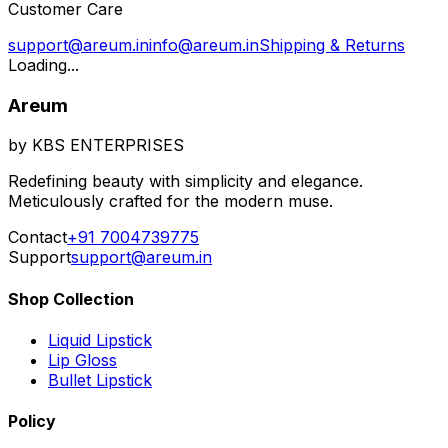
Customer Care
support@areum.in
info@areum.in
Shipping & Returns
Loading...
Areum
by KBS ENTERPRISES
Redefining beauty with simplicity and elegance.
Meticulously crafted for the modern muse.
Contact
+91 7004739775
Support
support@areum.in
Shop Collection
Liquid Lipstick
Lip Gloss
Bullet Lipstick
Policy