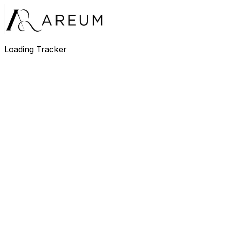
Loading Tracker